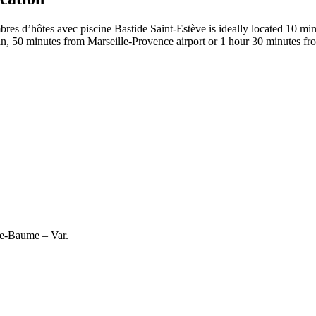
d’hôtes avec piscine Bastide Saint-Estève is ideally located 10 minu
, 50 minutes from Marseille-Provence airport or 1 hour 30 minutes fr
te-Baume – Var.