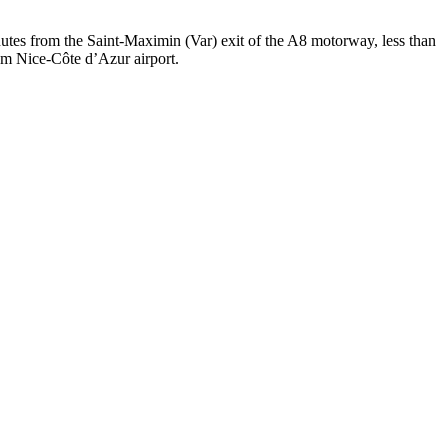
tes from the Saint-Maximin (Var) exit of the A8 motorway, less than
om Nice-Côte d’Azur airport.