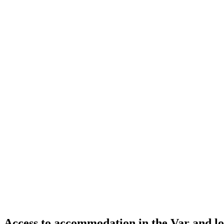
Access to accommodation in the Var and lo