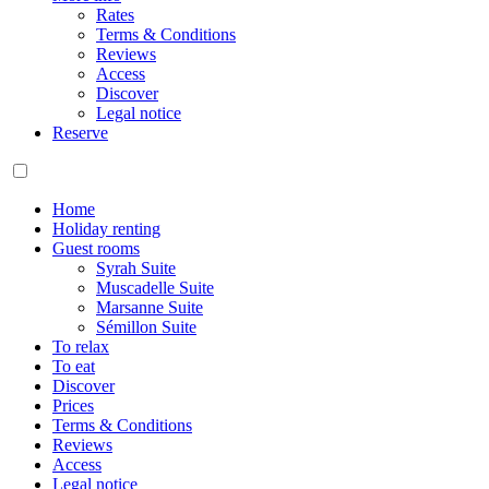
Rates
Terms & Conditions
Reviews
Access
Discover
Legal notice
Reserve
Home
Holiday renting
Guest rooms
Syrah Suite
Muscadelle Suite
Marsanne Suite
Sémillon Suite
To relax
To eat
Discover
Prices
Terms & Conditions
Reviews
Access
Legal notice