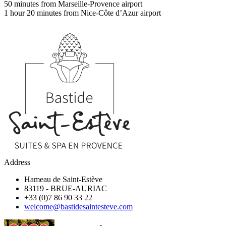
50 minutes from Marseille-Provence airport
1 hour 20 minutes from Nice-Côte d’Azur airport
Address
Hameau de Saint-Estève
83119
-
BRUE-AURIAC
+33 (0)7 86 90 33 22
welcome@bastidesaintesteve.com