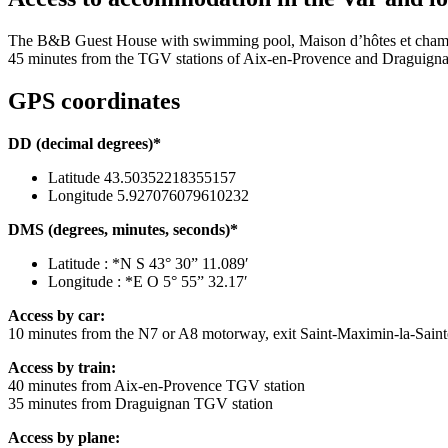
The B&B Guest House with swimming pool, Maison d’hôtes et chambres 
45 minutes from the TGV stations of Aix-en-Provence and Draguignan
GPS coordinates
DD (decimal degrees)*
Latitude 43.50352218355157
Longitude 5.927076079610232
DMS (degrees, minutes, seconds)*
Latitude : *N S 43° 30” 11.089′
Longitude : *E O 5° 55” 32.17′
Access by car:
10 minutes from the N7 or A8 motorway, exit Saint-Maximin-la-Sain
Access by train:
40 minutes from Aix-en-Provence TGV station
35 minutes from Draguignan TGV station
Access by plane: