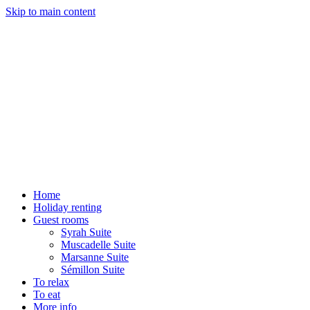
Skip to main content
Home
Holiday renting
Guest rooms
Syrah Suite
Muscadelle Suite
Marsanne Suite
Sémillon Suite
To relax
To eat
More info